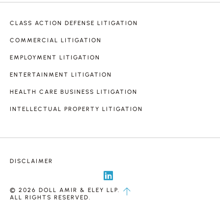
CLASS ACTION DEFENSE LITIGATION
COMMERCIAL LITIGATION
EMPLOYMENT LITIGATION
ENTERTAINMENT LITIGATION
HEALTH CARE BUSINESS LITIGATION
INTELLECTUAL PROPERTY LITIGATION
DISCLAIMER
© 2026 DOLL AMIR & ELEY LLP.
ALL RIGHTS RESERVED.