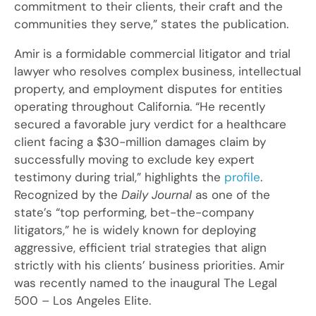
commitment to their clients, their craft and the
communities they serve,” states the publication.
Amir is a formidable commercial litigator and trial
lawyer who resolves complex business, intellectual
property, and employment disputes for entities
operating throughout California. “He recently
secured a favorable jury verdict for a healthcare
client facing a $30-million damages claim by
successfully moving to exclude key expert
testimony during trial,” highlights the
profile
.
Recognized by the
Daily Journal
as one of the
state’s “top performing, bet-the-company
litigators,” he is widely known for deploying
aggressive, efficient trial strategies that align
strictly with his clients’ business priorities. Amir
was recently named to the inaugural The Legal
500 – Los Angeles Elite.