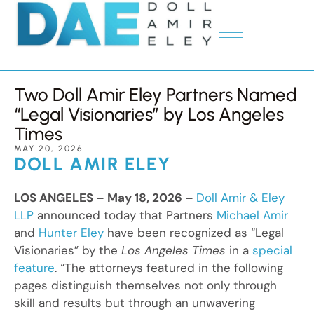
Two Doll Amir Eley Partners Named
“Legal Visionaries” by Los Angeles
Times
MAY 20, 2026
DOLL AMIR ELEY
LOS ANGELES – May 18, 2026 –
Doll Amir & Eley
LLP
announced today that Partners
Michael Amir
and
Hunter Eley
have been recognized as “Legal
Visionaries” by the
Los Angeles Times
in a
special
feature
. “The attorneys featured in the following
pages distinguish themselves not only through
skill and results but through an unwavering