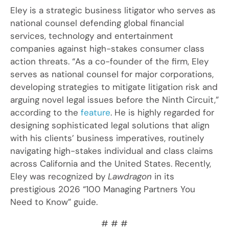
Eley is a strategic business litigator who serves as
national counsel defending global financial
services, technology and entertainment
companies against high-stakes consumer class
action threats. “As a co-founder of the firm, Eley
serves as national counsel for major corporations,
developing strategies to mitigate litigation risk and
arguing novel legal issues before the Ninth Circuit,”
according to the
feature
. He is highly regarded for
designing sophisticated legal solutions that align
with his clients’ business imperatives, routinely
navigating high-stakes individual and class claims
across California and the United States. Recently,
Eley was recognized by
Lawdragon
in its
prestigious 2026 “100 Managing Partners You
Need to Know” guide.
# # #