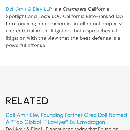
Doll Amir & Eley LLP
is a
Chambers
California
Spotlight and
Legal 500
California Elite-ranked law
firm focusing on commercial, intellectual property
and entertainment litigation that approaches all
litigation with the view that the best defense is a
powerful offense.
RELATED
Doll Amir Eley Founding Partner Greg Doll Named
A “Top Global IP Lawyer” By Lawdragon
Doll Amir & Eley LLP announced today that Founding