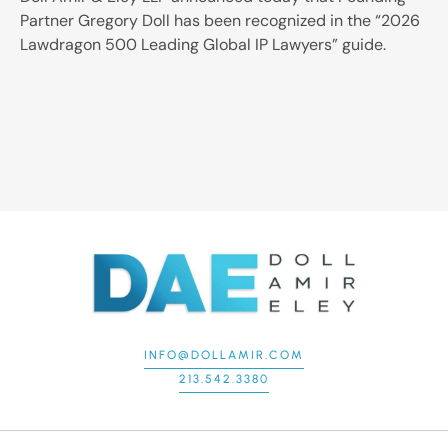
Partner Gregory Doll has been recognized in the “2026
Lawdragon 500 Leading Global IP Lawyers” guide.
INFO@DOLLAMIR.COM
213.542.3380