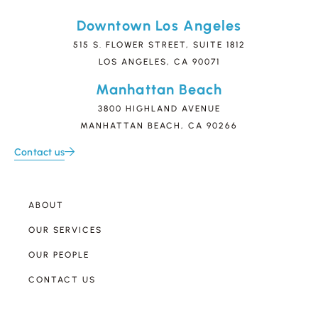
Downtown Los Angeles
515 S. FLOWER STREET, SUITE 1812
LOS ANGELES, CA 90071
Manhattan Beach
3800 HIGHLAND AVENUE
MANHATTAN BEACH, CA 90266
Contact us
ABOUT
OUR SERVICES
OUR PEOPLE
CONTACT US